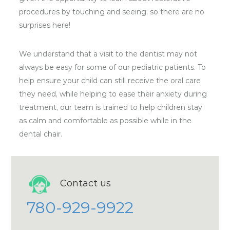
procedures by touching and seeing, so there are no
surprises here!
We understand that a visit to the dentist may not
always be easy for some of our pediatric patients. To
help ensure your child can still receive the oral care
they need, while helping to ease their anxiety during
treatment, our team is trained to help children stay
as calm and comfortable as possible while in the
dental chair.
Contact us
780-929-9922