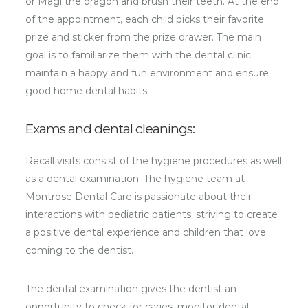
or Magi the dragon and brush their teeth. At the end
of the appointment, each child picks their favorite
prize and sticker from the prize drawer. The main
goal is to familiarize them with the dental clinic,
maintain a happy and fun environment and ensure
good home dental habits.
Exams and dental cleanings:
Recall visits consist of the hygiene procedures as well
as a dental examination. The hygiene team at
Montrose Dental Care is passionate about their
interactions with pediatric patients, striving to create
a positive dental experience and children that love
coming to the dentist.
The dental examination gives the dentist an
opportunity to check for caries, monitor dental