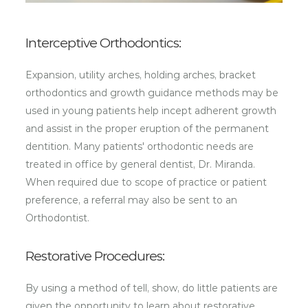
Interceptive Orthodontics:
Expansion, utility arches, holding arches, bracket
orthodontics and growth guidance methods may be
used in young patients help incept adherent growth
and assist in the proper eruption of the permanent
dentition. Many patients' orthodontic needs are
treated in office by general dentist, Dr. Miranda.
When required due to scope of practice or patient
preference, a referral may also be sent to an
Orthodontist.
Restorative Procedures:
By using a method of tell, show, do little patients are
given the opportunity to learn about restorative