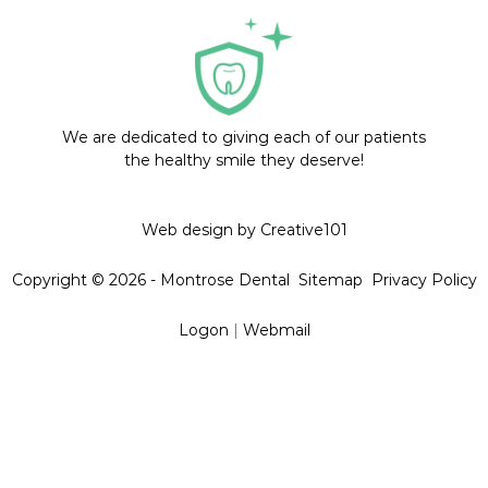
We are dedicated to giving each of our patients
the healthy smile they deserve!
Web design by Creative101
Copyright © 2026 - Montrose Dental
Sitemap
Privacy Policy
Logon
|
Webmail