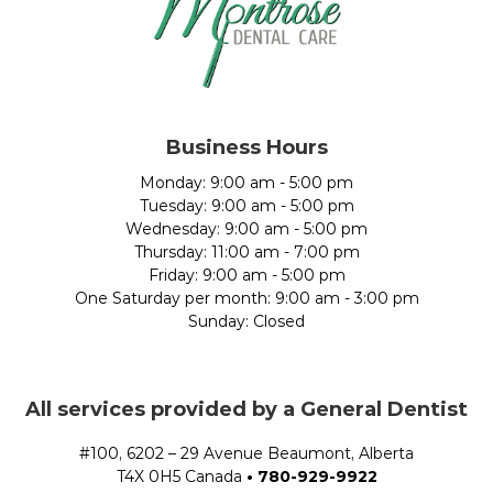
Business Hours
Monday: 9:00 am - 5:00 pm
Tuesday: 9:00 am - 5:00 pm
Wednesday: 9:00 am - 5:00 pm
Thursday: 11:00 am - 7:00 pm
Friday: 9:00 am - 5:00 pm
One Saturday per month: 9:00 am - 3:00 pm
Sunday: Closed
All services provided by a General Dentist
#100, 6202 – 29 Avenue Beaumont, Alberta
T4X 0H5 Canada
•
780-929-9922