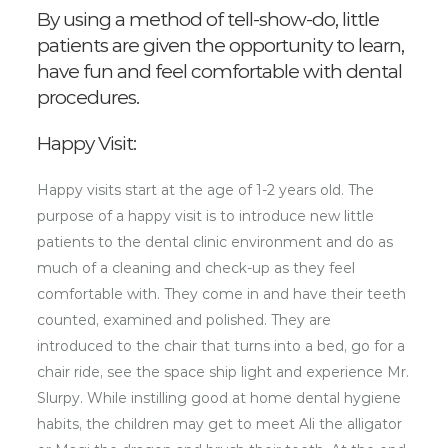
By using a method of tell-show-do, little
patients are given the opportunity to learn,
have fun and feel comfortable with dental
procedures.
Happy Visit:
Happy visits start at the age of 1-2 years old. The
purpose of a happy visit is to introduce new little
patients to the dental clinic environment and do as
much of a cleaning and check-up as they feel
comfortable with. They come in and have their teeth
counted, examined and polished. They are
introduced to the chair that turns into a bed, go for a
chair ride, see the space ship light and experience Mr.
Slurpy. While instilling good at home dental hygiene
habits, the children may get to meet Ali the alligator