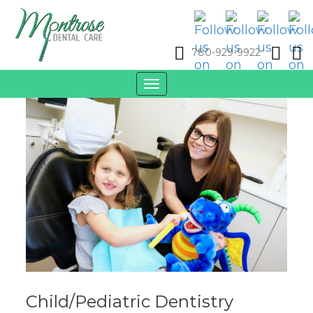
780-929-9922
Toggle
navigation
Child/Pediatric Dentistry