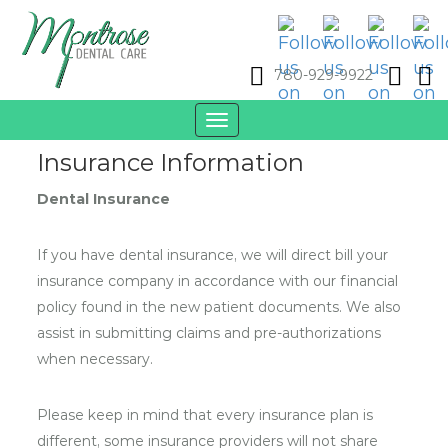
780-929-9922
Toggle
navigation
Insurance Information
Dental Insurance
If you have dental insurance, we will direct bill your
insurance company in accordance with our financial
policy found in the new patient documents. We also
assist in submitting claims and pre-authorizations
when necessary.
Please keep in mind that every insurance plan is
different, some insurance providers will not share