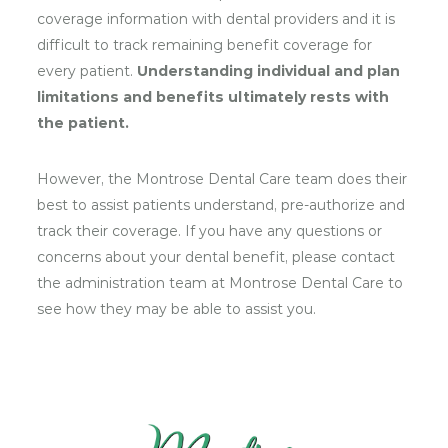
coverage information with dental providers and it is
difficult to track remaining benefit coverage for
every patient.
Understanding individual and plan
limitations and benefits ultimately rests with
the patient.
However, the Montrose Dental Care team does their
best to assist patients understand, pre-authorize and
track their coverage. If you have any questions or
concerns about your dental benefit, please contact
the administration team at Montrose Dental Care to
see how they may be able to assist you.