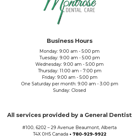
Business Hours
Monday: 9:00 am - 5:00 pm
Tuesday: 9:00 am - 5:00 pm
Wednesday: 9:00 am - 5:00 pm
Thursday: 11:00 am - 7:00 pm
Friday: 9:00 am - 5:00 pm
One Saturday per month: 9:00 am - 3:00 pm
Sunday: Closed
All services provided by a General Dentist
#100, 6202 – 29 Avenue Beaumont, Alberta
T4X 0H5 Canada
•
780-929-9922