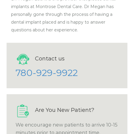
implants at Montrose Dental Care. Dr Megan has
personally gone through the process of having a
dental implant placed and is happy to answer
questions about her experience.
Contact us
780-929-9922
Are You New Patient?
We encourage new patients to arrive 10-15
minutes prior to appointment time.