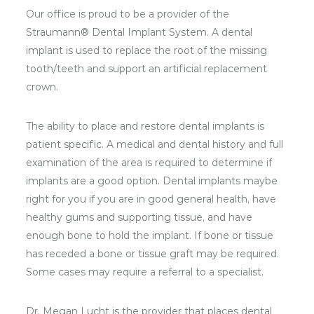
Our office is proud to be a provider of the
Straumann® Dental Implant System. A dental
implant is used to replace the root of the missing
tooth/teeth and support an artificial replacement
crown.
The ability to place and restore dental implants is
patient specific. A medical and dental history and full
examination of the area is required to determine if
implants are a good option. Dental implants maybe
right for you if you are in good general health, have
healthy gums and supporting tissue, and have
enough bone to hold the implant. If bone or tissue
has receded a bone or tissue graft may be required.
Some cases may require a referral to a specialist.
Dr. Megan Lucht is the provider that places dental