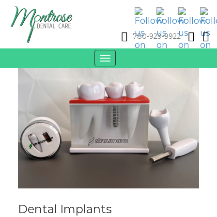
780-929-9922
Toggle
navigation
Dental Implants