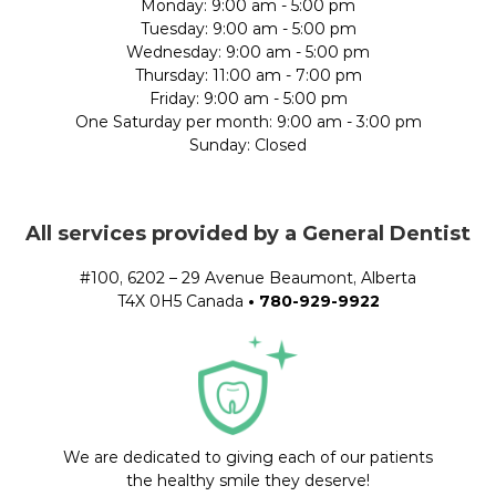
Monday: 9:00 am - 5:00 pm
Tuesday: 9:00 am - 5:00 pm
Wednesday: 9:00 am - 5:00 pm
Thursday: 11:00 am - 7:00 pm
Friday: 9:00 am - 5:00 pm
One Saturday per month: 9:00 am - 3:00 pm
Sunday: Closed
All services provided by a General Dentist
#100, 6202 – 29 Avenue Beaumont, Alberta
T4X 0H5 Canada
•
780-929-9922
We are dedicated to giving each of our patients
the healthy smile they deserve!