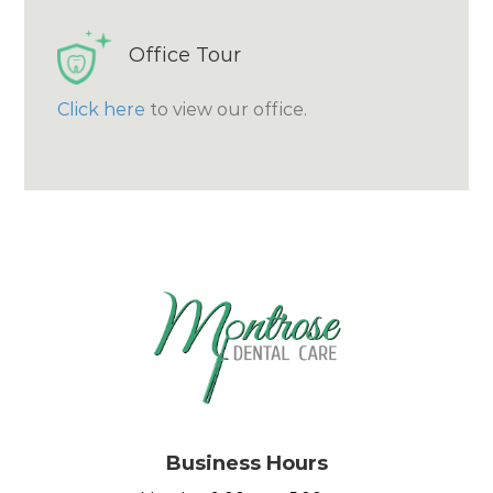
Office Tour
Click here
to view our office.
Business Hours