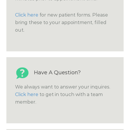
Click here
for new patient forms. Please
bring these to your appointment, filled
out.
Have A Question?
We always want to answer your inquires.
Click here
to get in touch with a team
member.